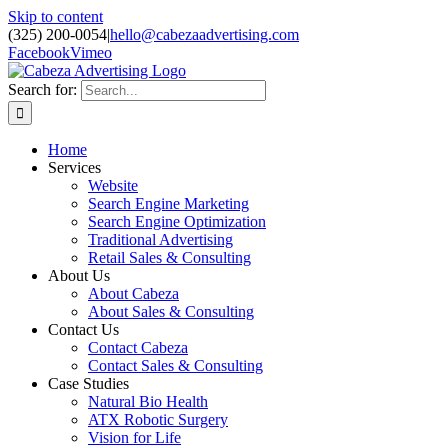
Skip to content
(325) 200-0054
|
hello@cabezaadvertising.com
Facebook
Vimeo
Search for:
Home
Services
Website
Search Engine Marketing
Search Engine Optimization
Traditional Advertising
Retail Sales & Consulting
About Us
About Cabeza
About Sales & Consulting
Contact Us
Contact Cabeza
Contact Sales & Consulting
Case Studies
Natural Bio Health
ATX Robotic Surgery
Vision for Life