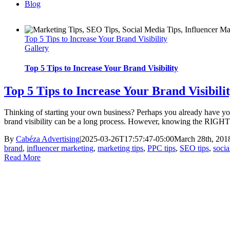
Blog
Top 5 Tips to Increase Your Brand Visibility
Gallery
Top 5 Tips to Increase Your Brand Visibility
Top 5 Tips to Increase Your Brand Visibili
Thinking of starting your own business? Perhaps you already have your 
brand visibility can be a long process. However, knowing the RIGHT wa
By
Cabéza Advertising
|
2025-03-26T17:57:47-05:00
March 28th, 201
brand
,
influencer marketing
,
marketing tips
,
PPC tips
,
SEO tips
,
socia
Read More