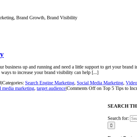
ty
business up and running and need a little support to get your brand in f
ys to increase your brand visibility can help [...]
8
|
Categories:
Search Engine Marketing
,
Social Media Marketing
,
Video
l media marketing
,
target audience
|
Comments Off
on Top 5 Tips to Incr
SEARCH THI
Search for: