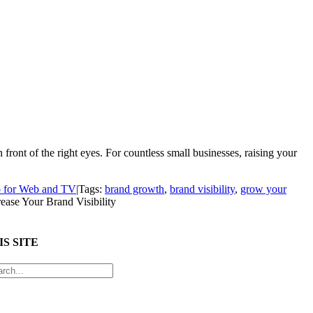
ront of the right eyes. For countless small businesses, raising your
 for Web and TV
|
Tags:
brand growth
,
brand visibility
,
grow your
ease Your Brand Visibility
S SITE