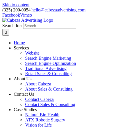
Skip to content
(325) 200-0054
|
hello@cabezaadvertising.com
Facebook
Vimeo
Search for:
Home
Services
Website
Search Engine Marketing
Search Engine Optimization
Traditional Advertising
Retail Sales & Consulting
About Us
About Cabeza
About Sales & Consulting
Contact Us
Contact Cabeza
Contact Sales & Consulting
Case Studies
Natural Bio Health
ATX Robotic Surgery
Vision for Life