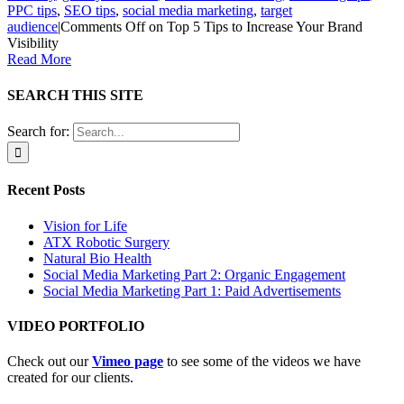
PPC tips
,
SEO tips
,
social media marketing
,
target
audience
|
Comments Off
on Top 5 Tips to Increase Your Brand
Visibility
Read More
SEARCH THIS SITE
Search for:
Recent Posts
Vision for Life
ATX Robotic Surgery
Natural Bio Health
Social Media Marketing Part 2: Organic Engagement
Social Media Marketing Part 1: Paid Advertisements
VIDEO PORTFOLIO
Check out our
Vimeo page
to see some of the videos we have
created for our clients.