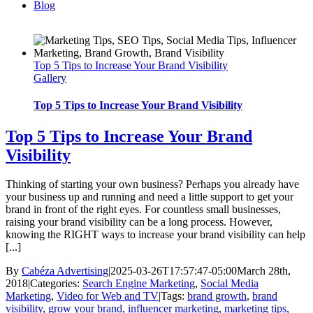
Blog
Top 5 Tips to Increase Your Brand Visibility
Gallery
Top 5 Tips to Increase Your Brand Visibility
Top 5 Tips to Increase Your Brand
Visibility
Thinking of starting your own business? Perhaps you already have
your business up and running and need a little support to get your
brand in front of the right eyes. For countless small businesses,
raising your brand visibility can be a long process. However,
knowing the RIGHT ways to increase your brand visibility can help
[...]
By
Cabéza Advertising
|
2025-03-26T17:57:47-05:00
March 28th,
2018
|
Categories:
Search Engine Marketing
,
Social Media
Marketing
,
Video for Web and TV
|
Tags:
brand growth
,
brand
visibility
,
grow your brand
,
influencer marketing
,
marketing tips
,