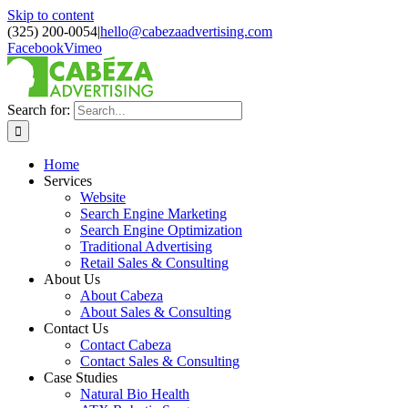
Skip to content
(325) 200-0054
|
hello@cabezaadvertising.com
Facebook
Vimeo
Search for:
Home
Services
Website
Search Engine Marketing
Search Engine Optimization
Traditional Advertising
Retail Sales & Consulting
About Us
About Cabeza
About Sales & Consulting
Contact Us
Contact Cabeza
Contact Sales & Consulting
Case Studies
Natural Bio Health