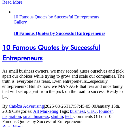
Read More
10 Famous Quotes by Successful Entrepreneurs
Gallery
10 Famous Quotes by Successful Entrepreneurs
10 Famous Quotes by Successful
Entrepreneurs
As small business owners, we may second guess ourselves and pick
apart our choices while trying to grow and scale our companies. The
truth is, everyone has fears. Even entrepreneurs...especially
entrepreneurs! But it's how we MANAGE that fear and uncertainty
that will set up apart from the pack on the road to success. Ready to
[...]
By
Cabéza Advertising
|
2025-03-26T17:57:45-05:00
January 15th,
2019
|
Categories:
All Marketing
|
Tags:
business
,
CEO
,
founder
,
inspiration
,
small business
,
startup
,
tech
|
Comments Off
on 10
Famous Quotes by Successful Entrepreneurs
Read More