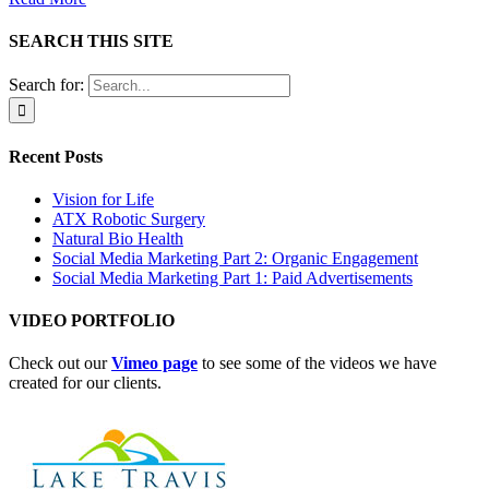
SEARCH THIS SITE
Search for:
Recent Posts
Vision for Life
ATX Robotic Surgery
Natural Bio Health
Social Media Marketing Part 2: Organic Engagement
Social Media Marketing Part 1: Paid Advertisements
VIDEO PORTFOLIO
Check out our
Vimeo page
to see some of the videos we have
created for our clients.