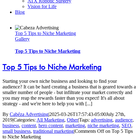
ATX Robotic Surgery
Vision for Life
Blog
Top 5 Tips to Niche Marketing
Gallery
Top 5 Tips to Niche Marketing
Top 5 Tips to Niche Marketing
Starting your own niche business and looking to find your
audience? It can be hard creating a business that is geared towards a
smaller number of people - but infiltrate your market correctly and
you may reap the rewards faster than you expect! It's all about
strategy - and we're here to help you with [...]
By
Cabéza Advertising
|
2025-03-26T17:57:43-05:00
July 27th,
2019
|
Categories:
All Marketing
,
Other
|
Tags:
advertising
,
audience
,
business
,
content
,
hero content
,
marketing
,
niche marketing
,
SEO
,
small business
,
traditional marketing
|
Comments Off
on Top 5 Tips
to Niche Marketing