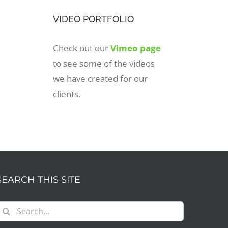
VIDEO PORTFOLIO
Check out our
Vimeo page
to see some of the videos
we have created for our
clients.
SEARCH THIS SITE
Search
or: