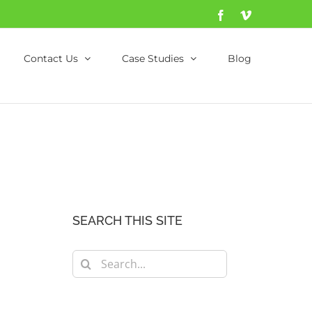
Facebook
Vimeo
Contact Us
Case Studies
Blog
SEARCH THIS SITE
Search
for: