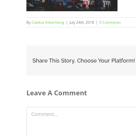
By
Cabéza Advertising
|
July 24th, 2018
|
0 Comments
Share This Story, Choose Your Platform!
Leave A Comment
Comment