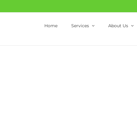
Home
Services
About Us