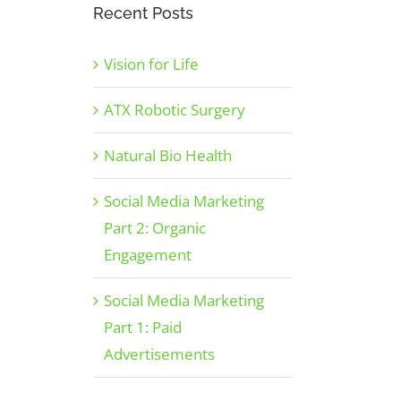
Recent Posts
Vision for Life
ATX Robotic Surgery
Natural Bio Health
Social Media Marketing
Part 2: Organic
Engagement
Social Media Marketing
Part 1: Paid
Advertisements