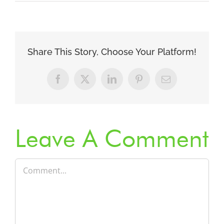
Share This Story, Choose Your Platform!
Facebook
X
LinkedIn
Pinterest
Email
Leave A Comment
Comment