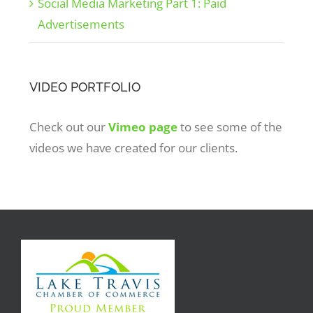
Social Media Marketing Part 1: Paid
Advertisements
VIDEO PORTFOLIO
Check out our
Vimeo page
to see some of the
videos we have created for our clients.