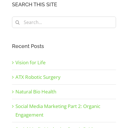
SEARCH THIS SITE
Search
for:
Recent Posts
Vision for Life
ATX Robotic Surgery
Natural Bio Health
Social Media Marketing Part 2: Organic
Engagement