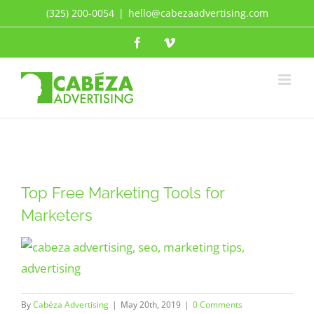
Skip
(325) 200-0054
|
hello@cabezaadvertising.com
to
Facebook
Vimeo
content
Top Free Marketing Tools for
Marketers
By
Cabéza Advertising
|
May 20th, 2019
|
0 Comments