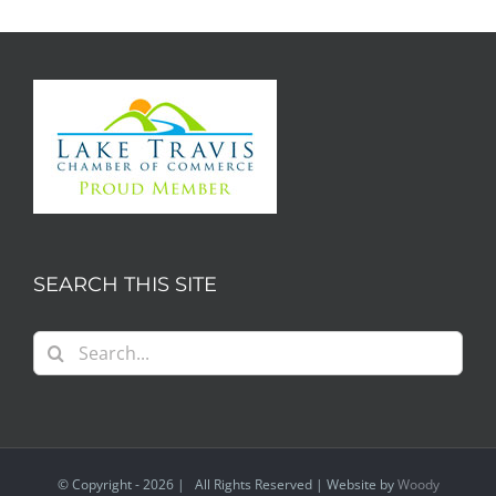
SEARCH THIS SITE
Search
for:
© Copyright -
2026 | All Rights Reserved | Website by
Woody