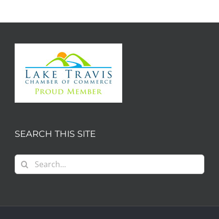
SEARCH THIS SITE
Search
for: