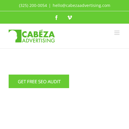
Skip
(325) 200-0054
|
hello@cabezaadvertising.com
to
Facebook
Vimeo
content