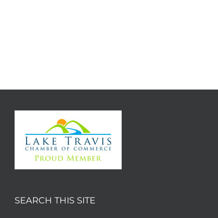
SEARCH THIS SITE